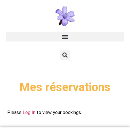
Mes réservations
Please
Log In
to view your bookings.